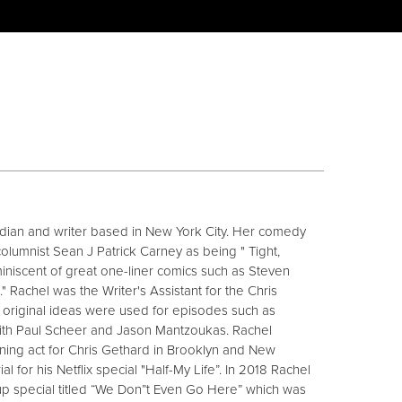
dian and writer based in New York City. Her comedy
lumnist Sean J Patrick Carney as being " Tight,
niscent of great one-liner comics such as Steven
t." Rachel was the Writer's Assistant for the Chris
original ideas were used for episodes such as
with Paul Scheer and Jason Mantzoukas. Rachel
ing act for Chris Gethard in Brooklyn and New
l for his Netflix special "Half-My Life”. In 2018 Rachel
up special titled “We Don”t Even Go Here” which was