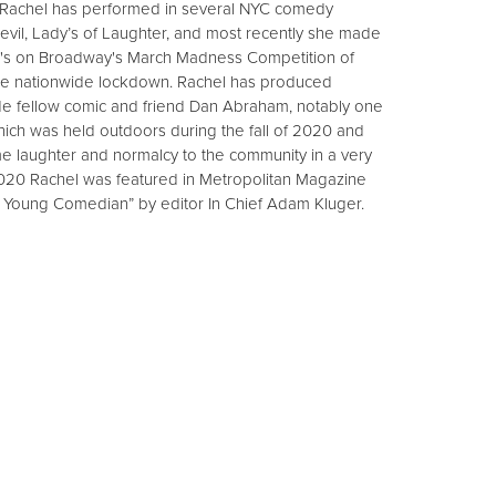
. Rachel has performed in several NYC comedy
Devil, Lady’s of Laughter, and most recently she made
line's on Broadway's March Madness Competition of
he nationwide lockdown. Rachel has produced
e fellow comic and friend Dan Abraham, notably one
ich was held outdoors during the fall of 2020 and
me laughter and normalcy to the community in a very
2020 Rachel was featured in Metropolitan Magazine
d Young Comedian” by editor In Chief Adam Kluger.