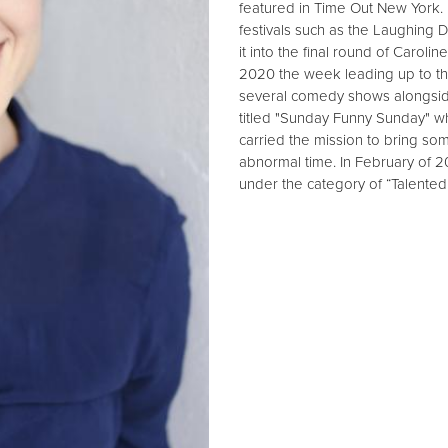
featured in Time Out New York
festivals such as the Laughing 
it into the final round of Caro
2020 the week leading up to t
several comedy shows alongsid
titled "Sunday Funny Sunday" wh
carried the mission to bring so
abnormal time. In February of 
under the category of “Talente