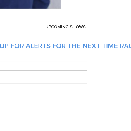
UPCOMING SHOWS
UP FOR ALERTS FOR THE NEXT TIME RAC