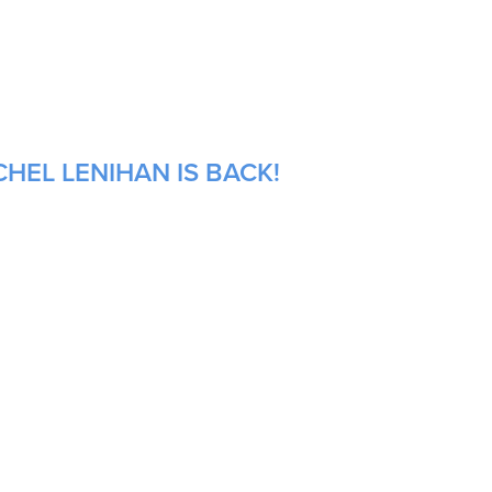
HEL LENIHAN IS BACK!