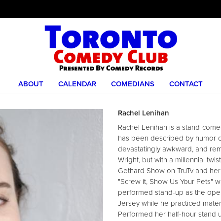
ABOUT
CALENDAR
COMEDIANS
CONTACT
Rachel Lenihan
Rachel Lenihan is a stand-come
has been described by humor co
devastatingly awkward, and remi
Wright, but with a millennial twis
Gethard Show on TruTv and her 
"Screw it, Show Us Your Pets" 
performed stand-up as the open
Jersey while he practiced materia
Performed her half-hour stand 