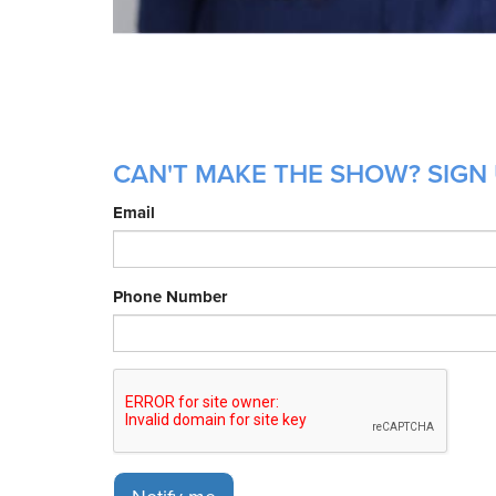
CAN'T MAKE THE SHOW? SIGN 
Email
Phone Number