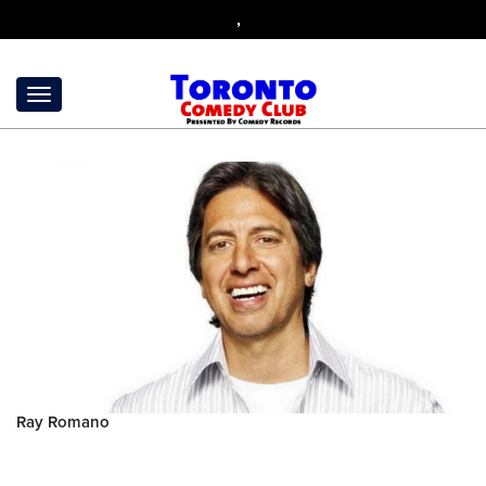
,
Ray Romano