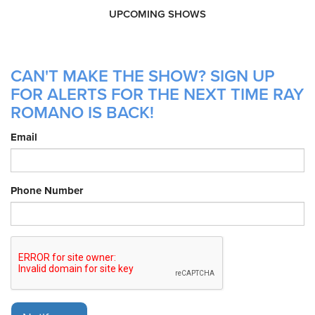
UPCOMING SHOWS
CAN'T MAKE THE SHOW? SIGN UP
FOR ALERTS FOR THE NEXT TIME RAY
ROMANO IS BACK!
Email
Phone Number