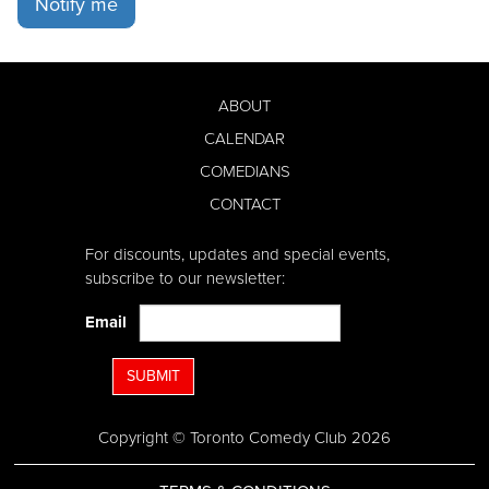
Notify me
ABOUT
CALENDAR
COMEDIANS
CONTACT
For discounts, updates and special events,
subscribe to our newsletter:
Email
SUBMIT
Copyright © Toronto Comedy Club 2026