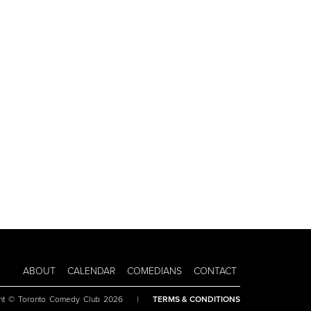
ABOUT
CALENDAR
COMEDIANS
CONTACT
ht © Toronto Comedy Club 2026
|
TERMS & CONDITIONS