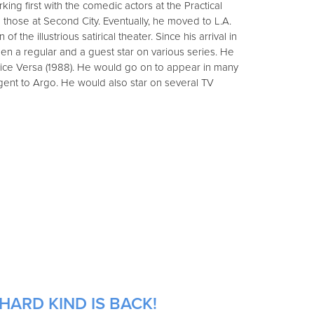
ng first with the comedic actors at the Practical
hose at Second City. Eventually, he moved to L.A.
 of the illustrious satirical theater. Since his arrival in
een a regular and a guest star on various series. He
Vice Versa (1988). He would go on to appear in many
Agent to Argo. He would also star on several TV
HARD KIND IS BACK!