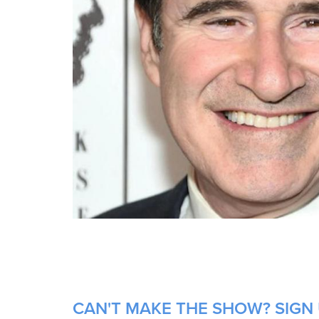
CAN'T MAKE THE SHOW? SIGN 