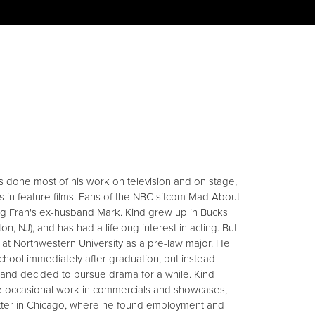
s done most of his work on television and on stage,
s in feature films. Fans of the NBC sitcom Mad About
ing Fran's ex-husband Mark. Kind grew up in Bucks
n, NJ), and has had a lifelong interest in acting. But
d at Northwestern University as a pre-law major. He
hool immediately after graduation, but instead
 and decided to pursue drama for a while. Kind
e occasional work in commercials and showcases,
tter in Chicago, where he found employment and