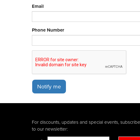
Email
Phone Number
Notify me
For discounts, updates and special events, subscrib
to our newsletter: