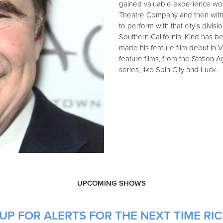
gained valuable experience worki
Theatre Company and then with t
to perform with that city's division
Southern California, Kind has b
made his feature film debut in 
feature films, from the Station 
series, like Spin City and Luck.
UPCOMING SHOWS
UP FOR ALERTS FOR THE NEXT TIME RIC