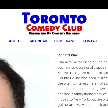
ABOUT
CALENDAR
COMEDIANS
CONTACT
Richard Kind
Character actor Richard Kind ha
but he also occasionally appear
You will recognize him for play
County, PA (he was born in Trento
despite his interest, he enrolle
had planned on attending law sc
heeded a family friend's advice
moved to New York, but despit
got no breaks. He did much be