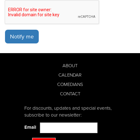
Notify me
ABOUT
CALENDAR
COMEDIANS
CONTACT
For discounts, updates and special events,
subscribe to our newsletter:
Email