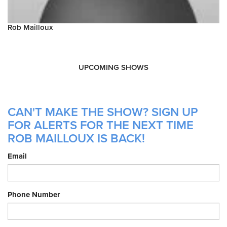
Rob Mailloux
UPCOMING SHOWS
CAN'T MAKE THE SHOW? SIGN UP
FOR ALERTS FOR THE NEXT TIME
ROB MAILLOUX IS BACK!
Email
Phone Number