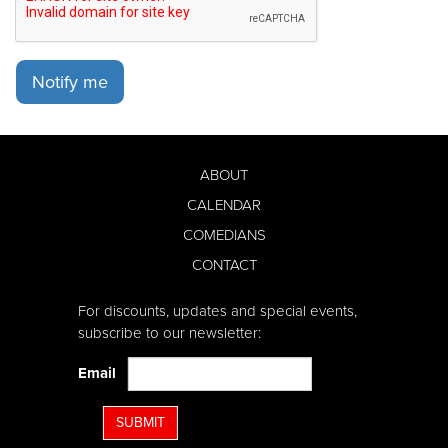
Notify me
ABOUT
CALENDAR
COMEDIANS
CONTACT
For discounts, updates and special events,
subscribe to our newsletter:
Email
SUBMIT