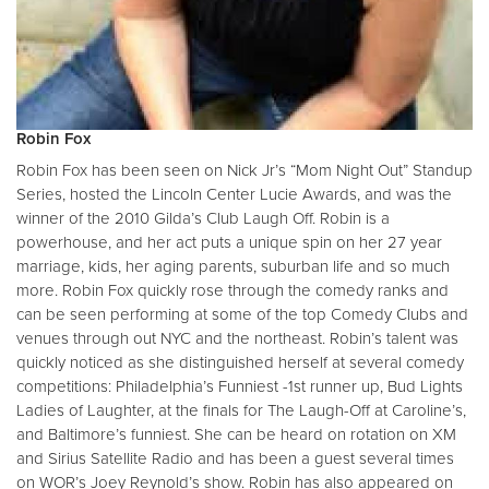
Robin Fox
Robin Fox has been seen on Nick Jr’s “Mom Night Out” Standup
Series, hosted the Lincoln Center Lucie Awards, and was the
winner of the 2010 Gilda’s Club Laugh Off. Robin is a
powerhouse, and her act puts a unique spin on her 27 year
marriage, kids, her aging parents, suburban life and so much
more. Robin Fox quickly rose through the comedy ranks and
can be seen performing at some of the top Comedy Clubs and
venues through out NYC and the northeast. Robin’s talent was
quickly noticed as she distinguished herself at several comedy
competitions: Philadelphia’s Funniest -1st runner up, Bud Lights
Ladies of Laughter, at the finals for The Laugh-Off at Caroline’s,
and Baltimore’s funniest. She can be heard on rotation on XM
and Sirius Satellite Radio and has been a guest several times
on WOR’s Joey Reynold’s show. Robin has also appeared on