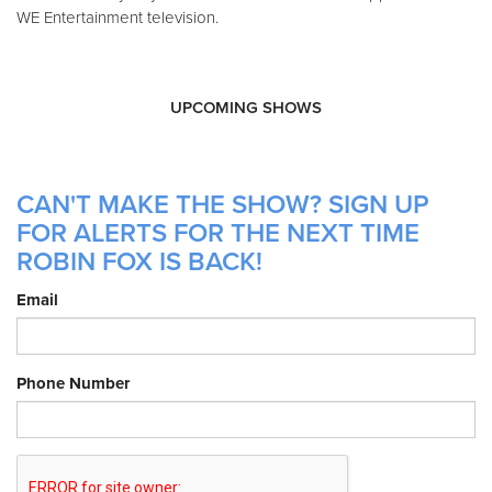
WE Entertainment television.
UPCOMING SHOWS
CAN'T MAKE THE SHOW? SIGN UP
FOR ALERTS FOR THE NEXT TIME
ROBIN FOX IS BACK!
Email
Phone Number