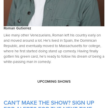
Roman Gutierrez
Like many other Venezuelans, Roman left his country early on
and moved around a lot. He’s lived in Spain, the Dominican
Republic, and eventually moved to Massachusetts for college,
where he first started doing stand up comedy. Having finally
gotten his green card, he’s ready to follow his dream of being a
white-passing man in comedy.
UPCOMING SHOWS
CAN'T MAKE THE SHOW? SIGN UP