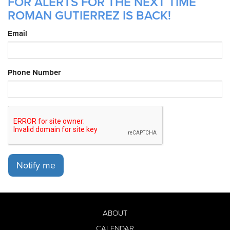
FOR ALERTS FOR THE NEXT TIME
ROMAN GUTIERREZ IS BACK!
Email
Phone Number
Notify me
ABOUT
CALENDAR