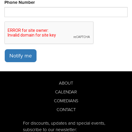
Phone Number
Notify me
ABOUT
CALENDAR
COMEDIANS
CONTACT
For discounts, updates and special events,
subscribe to our newsletter: