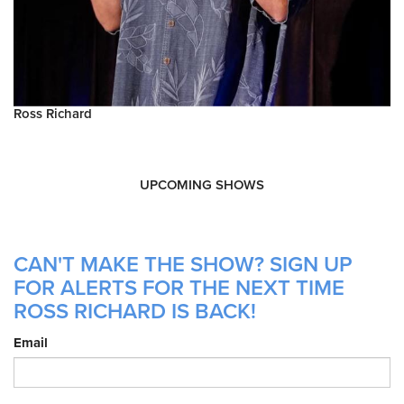
Ross Richard
UPCOMING SHOWS
CAN'T MAKE THE SHOW? SIGN UP
FOR ALERTS FOR THE NEXT TIME
ROSS RICHARD IS BACK!
Email