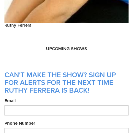
Ruthy Ferrera
UPCOMING SHOWS
CAN'T MAKE THE SHOW? SIGN UP
FOR ALERTS FOR THE NEXT TIME
RUTHY FERRERA IS BACK!
Email
Phone Number