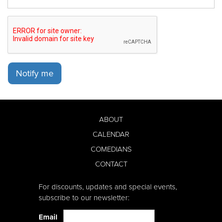
Notify me
ABOUT
CALENDAR
COMEDIANS
CONTACT
For discounts, updates and special events,
subscribe to our newsletter:
Email