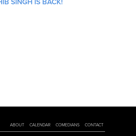
IB SINGH IS BACK!
ABOUT
CALENDAR
COMEDIANS
CONTACT