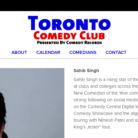
ABOUT
CALENDAR
COMEDIANS
CONTACT
Sahib Singh
Sahib Singh is a rising star of
at clubs and colleges across th
New Comedian of the Year compe
strong following on social medi
on the Comedy Central Digital 
Comedy Showcase and the digit
touring with Nimesh Patel and i
King’s Jester” tour.