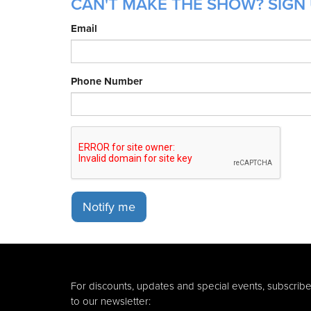
CAN'T MAKE THE SHOW? SIGN 
Email
Phone Number
Notify me
For discounts, updates and special events, subscrib
to our newsletter: