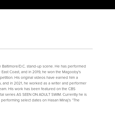
 the Baltimore/D.C. stand-up scene. He has performed
e East Coast, and in 2019, he won the Magooby’s
tition. His original videos have earned him a
a, and in 2021, he worked as a writer and performer
team. His work has been featured on the CBS
al series AS SEEN ON ADULT SWIM. Currently he is
s performing select dates on Hasan Minaj’s “The