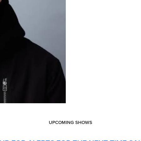
UPCOMING SHOWS