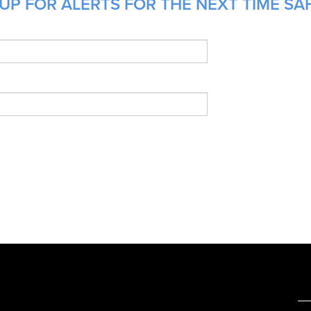
UP FOR ALERTS FOR THE NEXT TIME SAH
e