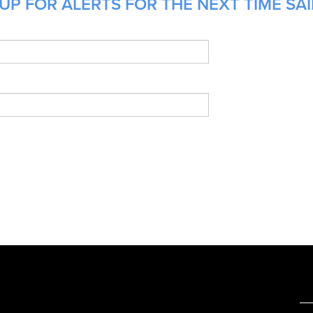
UP FOR ALERTS FOR THE NEXT TIME SAI
e