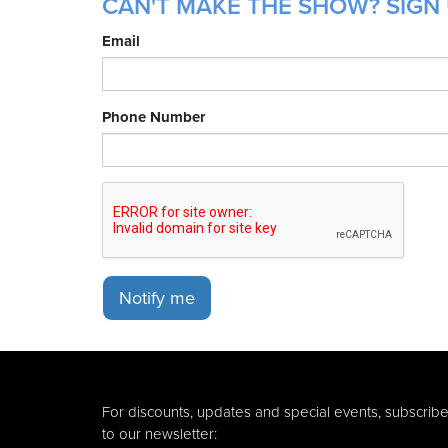
CAN'T MAKE THE SHOW? SIGN 
Email
Phone Number
Notify me
For discounts, updates and special events, subscrib
to our newsletter: