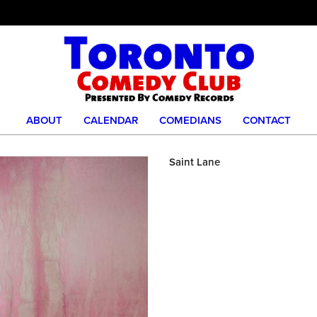
ABOUT
CALENDAR
COMEDIANS
CONTACT
Saint Lane