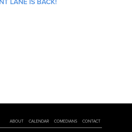
NT LANE IS BACK!
ABOUT
CALENDAR
COMEDIANS
CONTACT