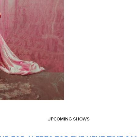
UPCOMING SHOWS