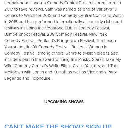
her half-hour stand-up Comedy Central Presents premiered in
2017 to rave reviews. Sam was named as one of Variety’s 10
Comics to Watch for 2018 and Comedy Central Comics to Watch
in 2015 and has performed internationally at comedy clubs and
festivals including the Vodafone Dublin Comedy Festival,
Bumbershoot Festival, 208 Comedy Festival, New York
Comedy Festival, Portland’s Bridgetown Festival, The Laugh
Your Asheville Off Comedy Festival, Boston’s Women In
Comedy Festival, among others. Sam’s television credits also
include a part in the award-winning film Pinsky, Starz’s Take My
Wife, Comedy Central’s White Flight, Crank Yankers, and The
Meltdown with Jonah and Kumail; as well as Viceland’s Party
Legends and Flophouse.
UPCOMING SHOWS
CAN'T MAKE THE SHOW? SIGN UP