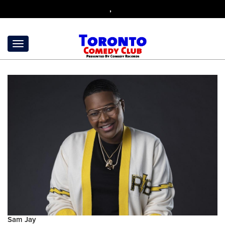
,
Sam Jay