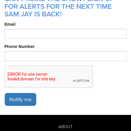
FOR ALERTS FOR THE NEXT TIME
SAM JAY IS BACK!
Email
Phone Number
Notify me
ABOUT