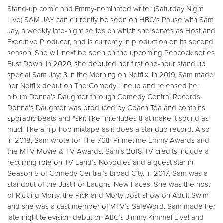
Stand-up comic and Emmy-nominated writer (Saturday Night
Live) SAM JAY can currently be seen on HBO’s Pause with Sam
Jay, a weekly late-night series on which she serves as Host and
Executive Producer, and is currently in production on its second
season. She will next be seen on the upcoming Peacock series
Bust Down. In 2020, she debuted her first one-hour stand up
special Sam Jay: 3 in the Morning on Netflix. In 2019, Sam made
her Netflix debut on The Comedy Lineup and released her
album Donna’s Daughter through Comedy Central Records.
Donna's Daughter was produced by Coach Tea and contains
sporadic beats and "skit-like" interludes that make it sound as
much like a hip-hop mixtape as it does a standup record. Also
in 2018, Sam wrote for The 70th Primetime Emmy Awards and
the MTV Movie & TV Awards. Sam’s 2018 TV credits include a
recurring role on TV Land’s Nobodies and a guest star in
Season 5 of Comedy Central’s Broad City. In 2017, Sam was a
standout of the Just For Laughs: New Faces. She was the host
of Ricking Morty, the Rick and Morty post-show on Adult Swim
and she was a cast member of MTV’s SafeWord. Sam made her
late-night television debut on ABC’s Jimmy Kimmel Live! and