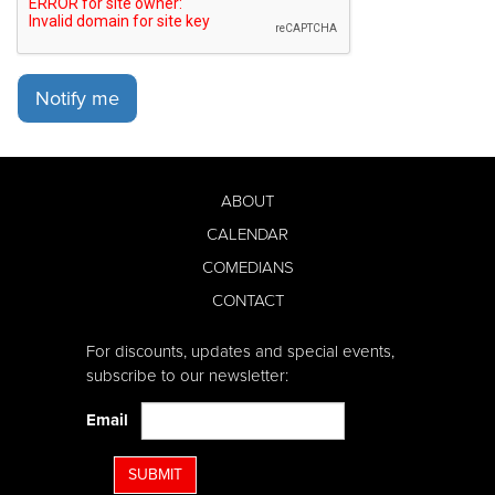
Notify me
ABOUT
CALENDAR
COMEDIANS
CONTACT
For discounts, updates and special events,
subscribe to our newsletter:
Email
SUBMIT