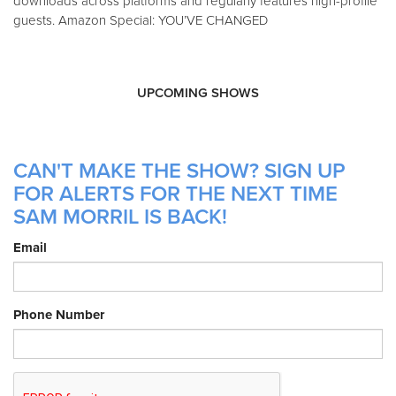
downloads across platforms and regularly features high-profile
guests. Amazon Special: YOU’VE CHANGED
UPCOMING SHOWS
CAN'T MAKE THE SHOW? SIGN UP
FOR ALERTS FOR THE NEXT TIME
SAM MORRIL IS BACK!
Email
Phone Number