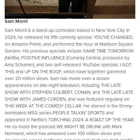
Sam Morril
Sam Morril is a stand-up comedian based in New York City. In
2024, he released his fifth comedy special, YOU’VE CHANGED,
on Amazon Prime, and performed the hour at Madison Square
Garden. His previous specials include SAME TIME TOMORROW
(Netflix), POSITIVE INFLUENCE (Comedy Central, produced by
Amy Schumer), and two self-released YouTube specials: I GOT
THIS and UP ON THE ROOF, which have together garnered
over 20 million views. Sam has made over a dozen
appearances on late-night television, including THE LATE
SHOW WITH STEPHEN COLBERT, CONAN, and THE LATE LATE
SHOW WITH JAMES CORDEN, and was featured regularly on
THIS WEEK AT THE COMEDY CELLAR. He starred in the Emmy-
nominated MSG series PEOPLE TALKIN’ SPORTS and
appeared in Netflix’s TORCHING 2024: A ROAST OF THE YEAR.
He co-hosts the podcast WE MIGHT BE DRUNK with Mark
Normand, which has amassed over 100 million views and