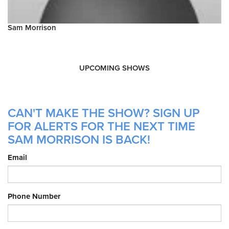
Sam Morrison
UPCOMING SHOWS
CAN'T MAKE THE SHOW? SIGN UP
FOR ALERTS FOR THE NEXT TIME
SAM MORRISON IS BACK!
Email
Phone Number