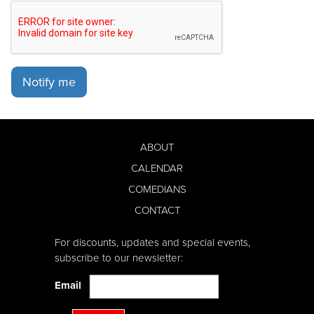
Notify me
ABOUT
CALENDAR
COMEDIANS
CONTACT
For discounts, updates and special events,
subscribe to our newsletter:
Email