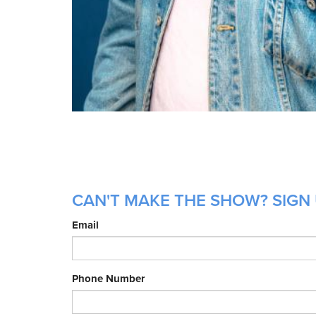
CAN'T MAKE THE SHOW? SIGN 
Email
Phone Number