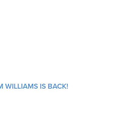
 WILLIAMS IS BACK!