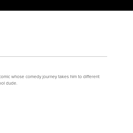
comic whose comedy journey takes him to different
ool dude.