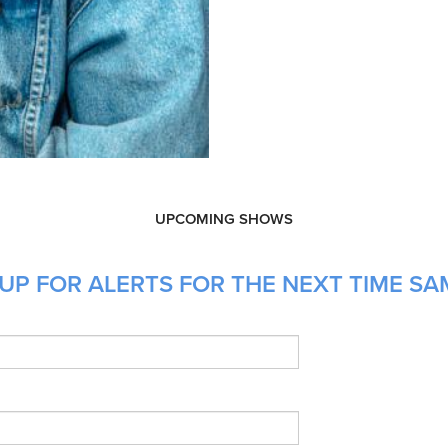
UPCOMING SHOWS
UP FOR ALERTS FOR THE NEXT TIME SAM