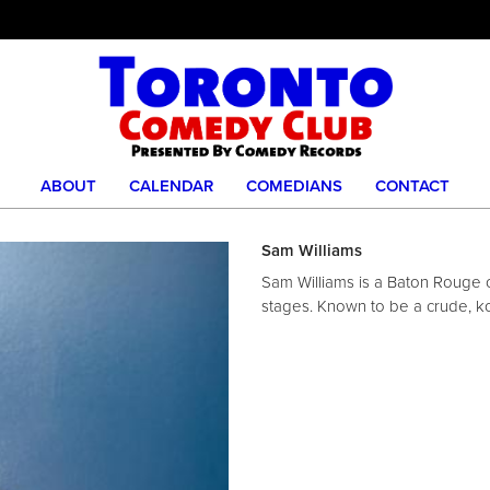
ABOUT
CALENDAR
COMEDIANS
CONTACT
Sam Williams
Sam Williams is a Baton Rouge 
stages. Known to be a crude, k