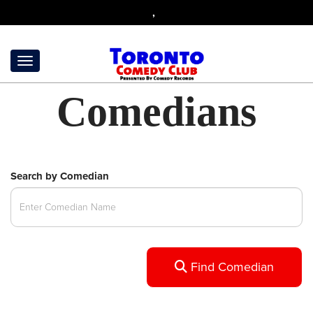
,
Comedians
Search by Comedian
Find Comedian