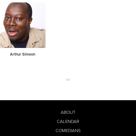
Arthur Simeon
>>
ABOUT
CALENDAR
COMEDIANS