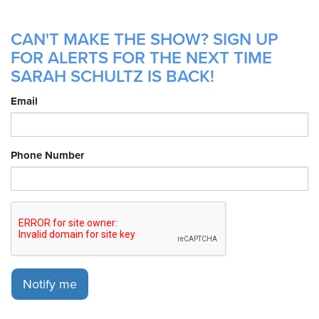
CAN'T MAKE THE SHOW? SIGN UP
FOR ALERTS FOR THE NEXT TIME
SARAH SCHULTZ IS BACK!
Email
Phone Number
Notify me