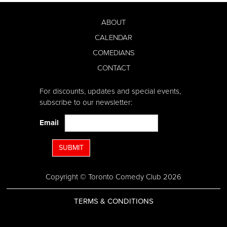
ABOUT
CALENDAR
COMEDIANS
CONTACT
For discounts, updates and special events,
subscribe to our newsletter:
Email
SUBMIT
Copyright © Toronto Comedy Club 2026
TERMS & CONDITIONS