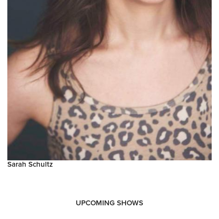
Sarah Schultz
UPCOMING SHOWS