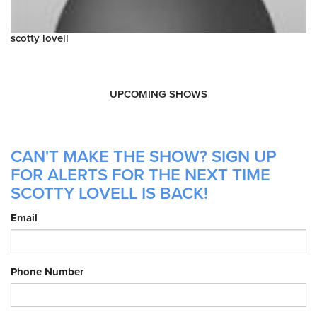
scotty lovell
UPCOMING SHOWS
CAN'T MAKE THE SHOW? SIGN UP
FOR ALERTS FOR THE NEXT TIME
SCOTTY LOVELL IS BACK!
Email
Phone Number