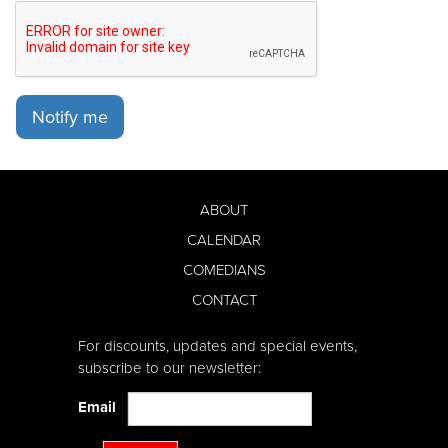
Notify me
ABOUT
CALENDAR
COMEDIANS
CONTACT
For discounts, updates and special events,
subscribe to our newsletter:
Email