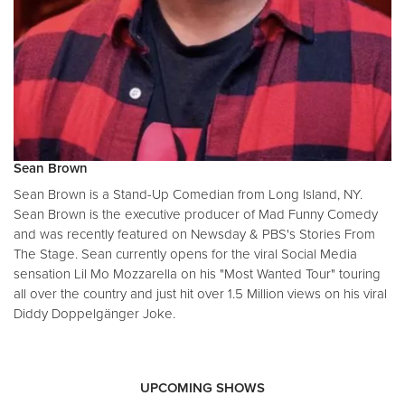
Sean Brown
Sean Brown is a Stand-Up Comedian from Long Island, NY.
Sean Brown is the executive producer of Mad Funny Comedy
and was recently featured on Newsday & PBS's Stories From
The Stage. Sean currently opens for the viral Social Media
sensation Lil Mo Mozzarella on his "Most Wanted Tour" touring
all over the country and just hit over 1.5 Million views on his viral
Diddy Doppelgänger Joke.
UPCOMING SHOWS