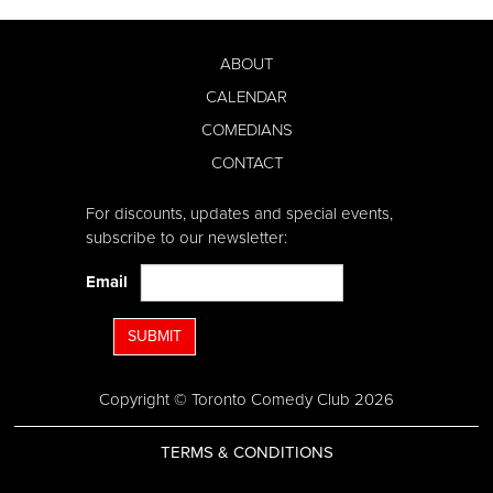
ABOUT
CALENDAR
COMEDIANS
CONTACT
For discounts, updates and special events,
subscribe to our newsletter:
Email
SUBMIT
Copyright © Toronto Comedy Club 2026
TERMS & CONDITIONS