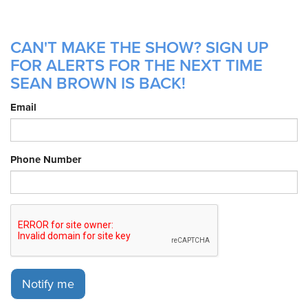
CAN'T MAKE THE SHOW? SIGN UP
FOR ALERTS FOR THE NEXT TIME
SEAN BROWN IS BACK!
Email
Phone Number
Notify me