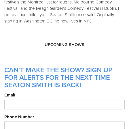
festivals the Montreal just for laughs, Melbourne Comedy
Festival, and the Iveagh Gardens Comedy Festival in Dublin. I
got platinum miles yo! – Seaton Smith once said. Originally
starting in Washington DC, he now lives in NYC.
UPCOMING SHOWS
CAN'T MAKE THE SHOW? SIGN UP
FOR ALERTS FOR THE NEXT TIME
SEATON SMITH IS BACK!
Email
Phone Number