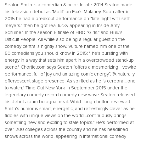
Seaton Smith is a comedian & actor. In late 2014 Seaton made
his television debut as ‘Motif’ on Fox's Mulaney. Soon after in
2015 he had a breakout performance on “late night with seth
meyers.” then he got real lucky appearing in Inside Amy
Schumer. In the season 5 finale of HBO “Girls.” and Hulu's
Difficult People. All while also being a regular guest on the
comedy central’s nightly show. Vulture named him one of the
50 comedians you should know in 2015: " he’s bursting with
energy in a way that sets him apart in a overcrowded stand-up
scene." Chortle.com says Seaton “offers a mesmerizing, livewire
performance, full of joy and amazing comic energy”. "A naturally
effervescent stage presence. As spirited as he is cerebral…one
to watch." Time Out New York In September 2015 under the
legendary comedy record comedy new wave Seaton released
his debut album bologna meat. Which laugh button reviewed:
Smith’s humor is smart, energetic, and refreshingly clever as he
fiddles with unique views on the world…continuously brings
something new and exciting to stale topics.” He’s performed at
over 200 colleges across the country and he has headlined
shows across the world, appearing in international comedy