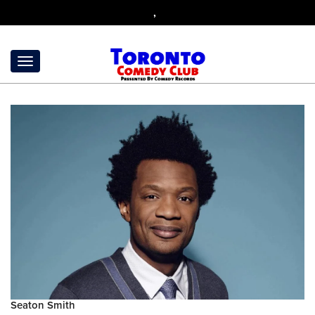
,
Seaton Smith