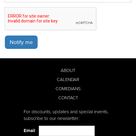
Notify me
ABOUT
CALENDAR
COMEDIANS
CONTACT
For discounts, updates and special events,
subscribe to our newsletter:
Email