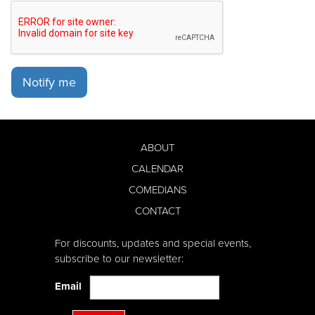
Notify me
ABOUT
CALENDAR
COMEDIANS
CONTACT
For discounts, updates and special events,
subscribe to our newsletter:
Email