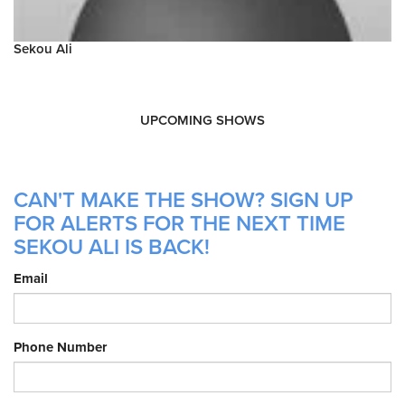
Sekou Ali
UPCOMING SHOWS
CAN'T MAKE THE SHOW? SIGN UP
FOR ALERTS FOR THE NEXT TIME
SEKOU ALI IS BACK!
Email
Phone Number