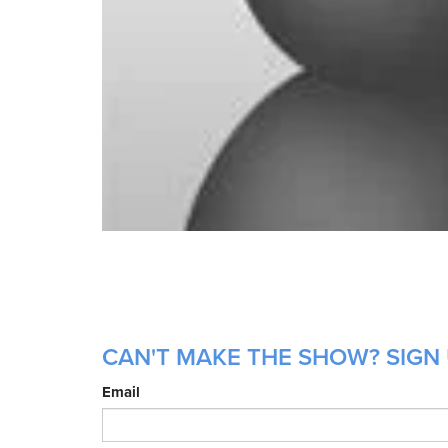
CAN'T MAKE THE SHOW? SIGN 
Email