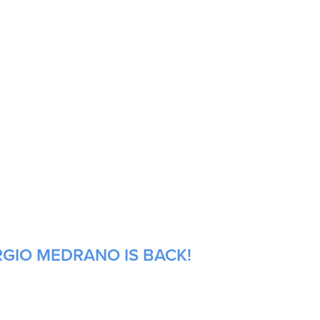
RGIO MEDRANO IS BACK!