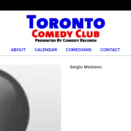
ABOUT
CALENDAR
COMEDIANS
CONTACT
Sergio Medrano