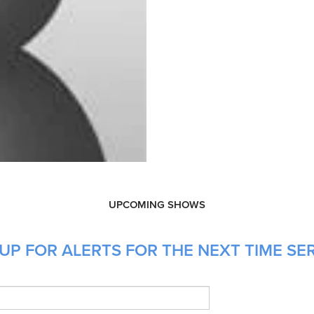
UPCOMING SHOWS
UP FOR ALERTS FOR THE NEXT TIME SE