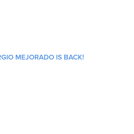
RGIO MEJORADO IS BACK!