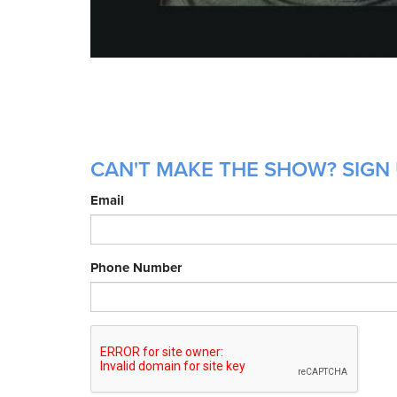
CAN'T MAKE THE SHOW? SIGN 
Email
Phone Number