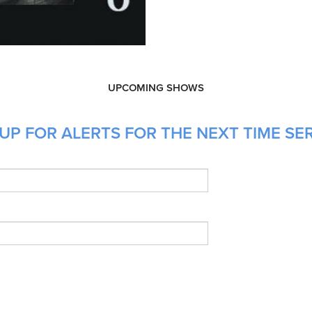
UPCOMING SHOWS
UP FOR ALERTS FOR THE NEXT TIME SE