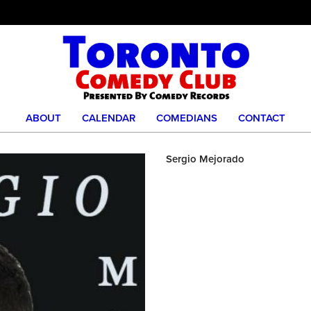
ABOUT
CALENDAR
COMEDIANS
CONTACT
Sergio Mejorado