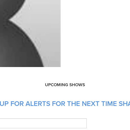
UPCOMING SHOWS
UP FOR ALERTS FOR THE NEXT TIME SHA