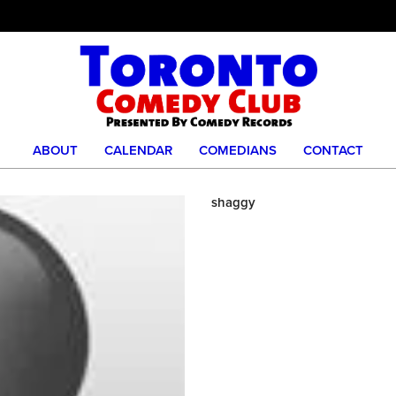
ABOUT
CALENDAR
COMEDIANS
CONTACT
shaggy