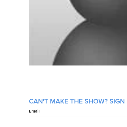
CAN'T MAKE THE SHOW? SIGN 
Email