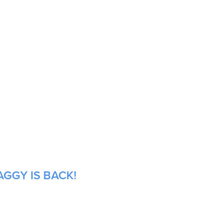
GGY IS BACK!