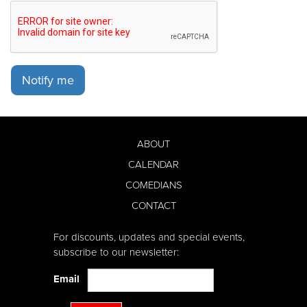
Notify me
ABOUT
CALENDAR
COMEDIANS
CONTACT
For discounts, updates and special events,
subscribe to our newsletter:
Email