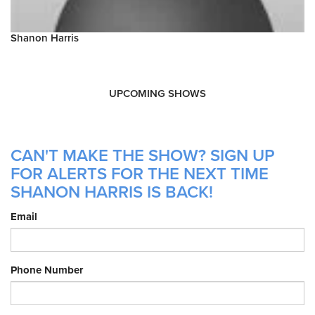
Shanon Harris
UPCOMING SHOWS
CAN'T MAKE THE SHOW? SIGN UP
FOR ALERTS FOR THE NEXT TIME
SHANON HARRIS IS BACK!
Email
Phone Number