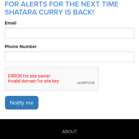
FOR ALERTS FOR THE NEXT TIME
SHATARA CURRY IS BACK!
Email
Phone Number
Notify me
ABOUT