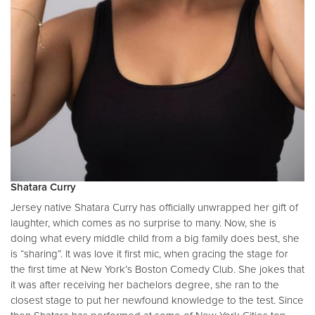
Shatara Curry
Jersey native Shatara Curry has officially unwrapped her gift of
laughter, which comes as no surprise to many. Now, she is
doing what every middle child from a big family does best, she
is “sharing”. It was love it first mic, when gracing the stage for
the first time at New York’s Boston Comedy Club. She jokes that
it was after receiving her bachelors degree, she ran to the
closest stage to put her newfound knowledge to the test. Since