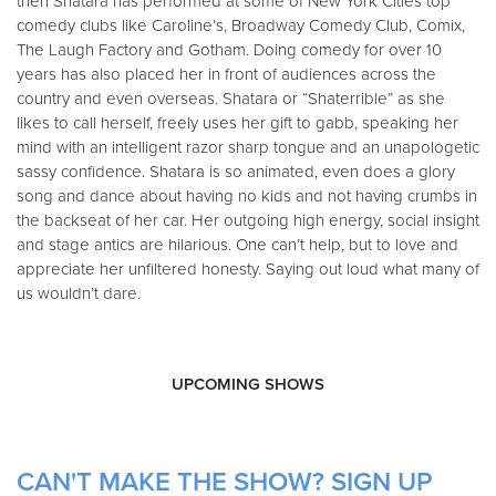
then Shatara has performed at some of New York Cities top
comedy clubs like Caroline’s, Broadway Comedy Club, Comix,
The Laugh Factory and Gotham. Doing comedy for over 10
years has also placed her in front of audiences across the
country and even overseas. Shatara or “Shaterrible” as she
likes to call herself, freely uses her gift to gabb, speaking her
mind with an intelligent razor sharp tongue and an unapologetic
sassy confidence. Shatara is so animated, even does a glory
song and dance about having no kids and not having crumbs in
the backseat of her car. Her outgoing high energy, social insight
and stage antics are hilarious. One can’t help, but to love and
appreciate her unfiltered honesty. Saying out loud what many of
us wouldn’t dare.
UPCOMING SHOWS
CAN'T MAKE THE SHOW? SIGN UP