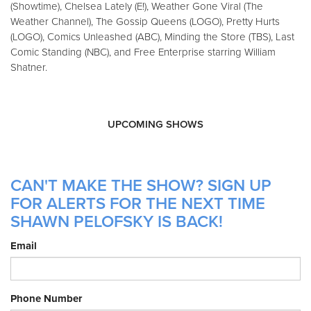
(Showtime), Chelsea Lately (E!), Weather Gone Viral (The
Weather Channel), The Gossip Queens (LOGO), Pretty Hurts
(LOGO), Comics Unleashed (ABC), Minding the Store (TBS), Last
Comic Standing (NBC), and Free Enterprise starring William
Shatner.
UPCOMING SHOWS
CAN'T MAKE THE SHOW? SIGN UP
FOR ALERTS FOR THE NEXT TIME
SHAWN PELOFSKY IS BACK!
Email
Phone Number