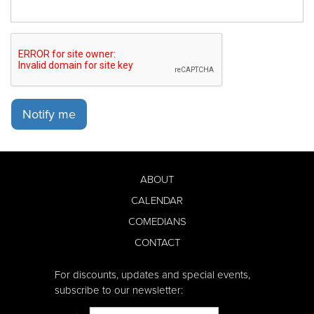
Notify me
ABOUT
CALENDAR
COMEDIANS
CONTACT
For discounts, updates and special events,
subscribe to our newsletter: