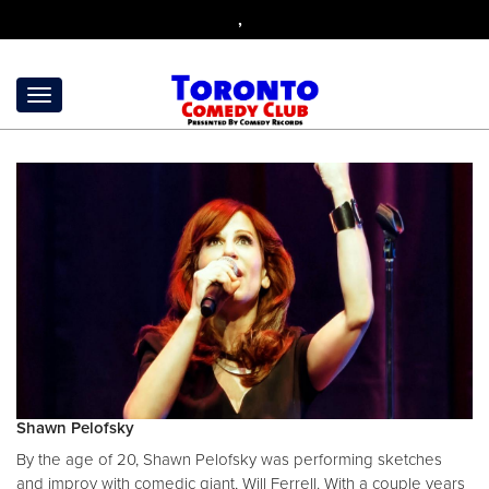
,
Shawn Pelofsky
By the age of 20, Shawn Pelofsky was performing sketches
and improv with comedic giant, Will Ferrell. With a couple years