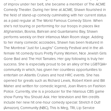
of improv under her belt, she became a member of The ACME
Comedy Theater. During her time at ACME, Shawn flourished in
the field of stand-up comedy culminating with her current status
as a paid regular at The World Famous Comedy Store. When
she’s not touring or performing for our troops in places like
Afghanistan, Bosnia, Bahrain and Guantanamo Bay, Shawn
performs weekly on their infamous Main Room stage. Adding
to her many comedic accolades, Shawn has been featured in
The Montreal “Just for Laughs” Comedy Festival and in the all-
female hit comedy tours Pretty Funny Women, Nice Jewish Girls
Gone Bad and The Hot Tamales. Her gay following is truly her
success. She is especially proud to be an alley of the LGBTQIA+
community in which, has given her countless opportunities to
entertain on Atlantis Cruises and host HRC events. She has
opened for greats such as Richard Lewis, Robert Klein and Bill
Maher and written for comedic legend, Joan Rivers on Fashion
Police. Currently, she is a producer for the hilarious CBS game
show Funny You Should Ask. Her television and film credits
include her new hit one-hour comedy special: Stretch it Out!
(Amazon), Community (NBC), This Is Meg, TRI, Lip Service