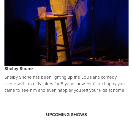
Shelby Shone
Shelby Shone has been lighting up the Louisiana comedy
scene with his dirty jokes for 5 years now. You’ll be happy you
came to see him and even happier you left your kids at home.
UPCOMING SHOWS