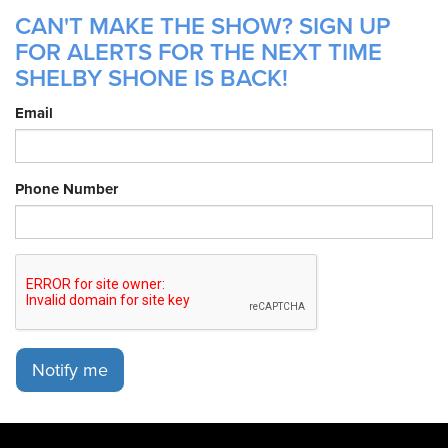
CAN'T MAKE THE SHOW? SIGN UP
FOR ALERTS FOR THE NEXT TIME
SHELBY SHONE IS BACK!
Email
Phone Number
Notify me