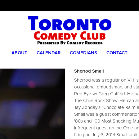
ABOUT
CALENDAR
COMEDIANS
CONTACT
Sherrod Small
Sherrod was a regular on VH1's
occasional ombudsman, and stan
Red Eye w/ Greg Gutfeld. He h
The Chris Rock Show. He can al
Tay Zonday's "Chocolate Rain" a
Small was a guest commentator
'80s and 100 Most Shocking Mu
infrequent guest on the Opie a
firing on July 3, 2014 Small too