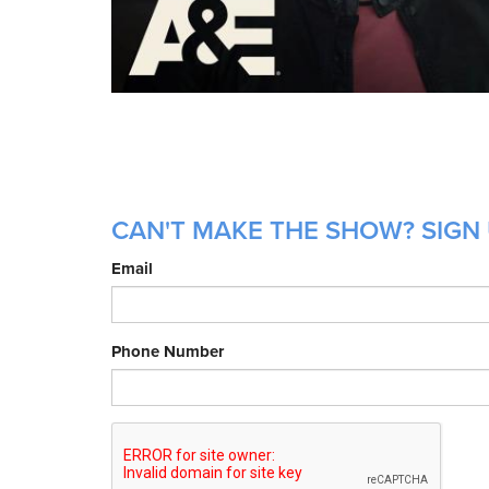
CAN'T MAKE THE SHOW? SIGN 
Email
Phone Number