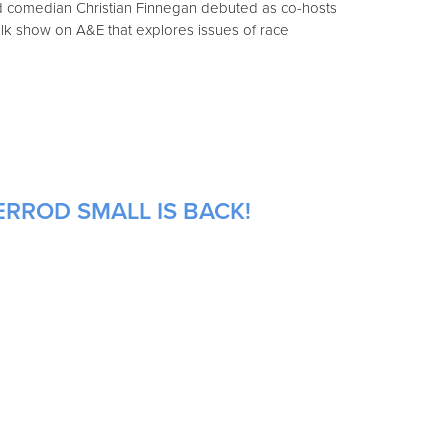
nd comedian Christian Finnegan debuted as co-hosts
lk show on A&E that explores issues of race
ERROD SMALL IS BACK!