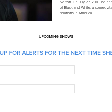
Norton. On July 27, 2016, he a
of Black and White, a comedy/ta
relations in America.
UPCOMING SHOWS
UP FOR ALERTS FOR THE NEXT TIME SH