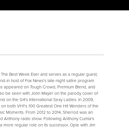
 The Best Week Ever and serves as a regular guest,
d-in host of Fox News's late-night satire program
as appeared on Tough Crowd, Premium Blend, and
so be seen with John Mayer on the parody cover of
nd on the G4's International Sexy Ladies. In 2009,
 on both VH1's 100 Greatest One Hit Wonders of the
sic Moments. From 2012 to 2014, Sherrod was an
nd Anthony radio show. Following Anthony Cumia's
k a more regular role on its successor, Opie with Jim