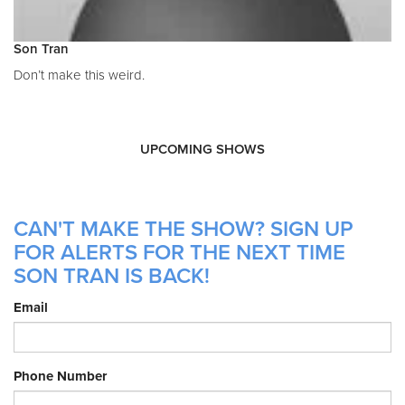
Son Tran
Don’t make this weird.
UPCOMING SHOWS
CAN'T MAKE THE SHOW? SIGN UP
FOR ALERTS FOR THE NEXT TIME
SON TRAN IS BACK!
Email
Phone Number