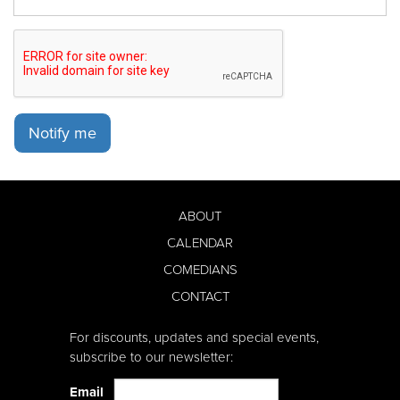
Notify me
ABOUT
CALENDAR
COMEDIANS
CONTACT
For discounts, updates and special events,
subscribe to our newsletter:
Email