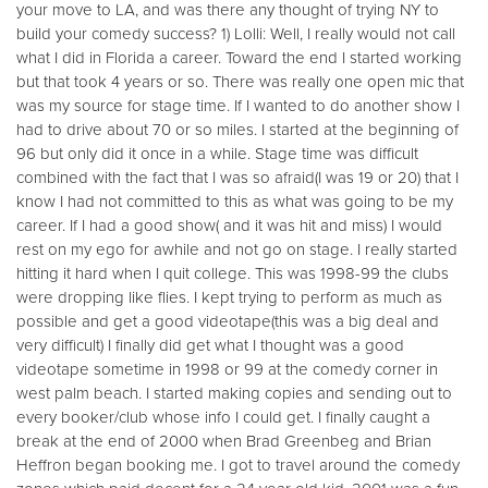
your move to LA, and was there any thought of trying NY to
build your comedy success? 1) Lolli: Well, I really would not call
what I did in Florida a career. Toward the end I started working
but that took 4 years or so. There was really one open mic that
was my source for stage time. If I wanted to do another show I
had to drive about 70 or so miles. I started at the beginning of
96 but only did it once in a while. Stage time was difficult
combined with the fact that I was so afraid(I was 19 or 20) that I
know I had not committed to this as what was going to be my
career. If I had a good show( and it was hit and miss) I would
rest on my ego for awhile and not go on stage. I really started
hitting it hard when I quit college. This was 1998-99 the clubs
were dropping like flies. I kept trying to perform as much as
possible and get a good videotape(this was a big deal and
very difficult) I finally did get what I thought was a good
videotape sometime in 1998 or 99 at the comedy corner in
west palm beach. I started making copies and sending out to
every booker/club whose info I could get. I finally caught a
break at the end of 2000 when Brad Greenbeg and Brian
Heffron began booking me. I got to travel around the comedy