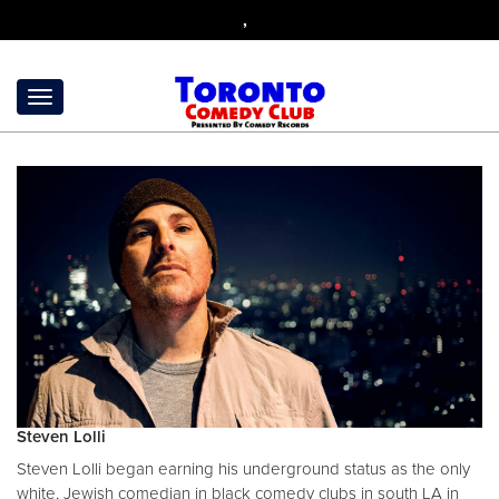
,
Steven Lolli
Steven Lolli began earning his underground status as the only
white, Jewish comedian in black comedy clubs in south LA in