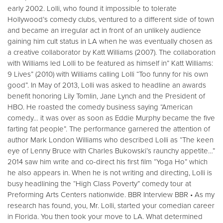
early 2002. Lolli, who found it impossible to tolerate
Hollywood’s comedy clubs, ventured to a different side of town
and became an irregular act in front of an unlikely audience
gaining him cult status in LA when he was eventually chosen as
a creative collaborator by Katt Williams (2007). The collaboration
with Williams led Lolli to be featured as himself in” Katt Williams:
9 Lives” (2010) with Williams calling Lolli “Too funny for his own
good”. In May of 2013, Lolli was asked to headline an awards
benefit honoring Lily Tomlin, Jane Lynch and the President of
HBO. He roasted the comedy business saying “American
comedy… it was over as soon as Eddie Murphy became the five
farting fat people”. The performance garnered the attention of
author Mark London Williams who described Lolli as “The keen
eye of Lenny Bruce with Charles Bukowski’s raunchy appetite…”
2014 saw him write and co-direct his first film “Yoga Ho” which
he also appears in. When he is not writing and directing, Lolli is
busy headlining the “High Class Poverty” comedy tour at
Preforming Arts Centers nationwide. BBR Interview BBR • As my
research has found, you, Mr. Lolli, started your comedian career
in Florida. You then took your move to LA. What determined