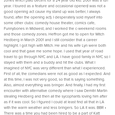
zones which paid decent for a 24 year old kid. 2001 was a fun
year. I toured as a feature and occasional opener(I was not a
good opening act cause my stand up was better, I always
found, after the opening act). I desperately sold myself into
some other clubs: comedy house theater, comics cafe,
Funnybones in Midwest, and I worked the c-weekend rooms
and those comedy zones. Heffron got me to open for Mitch
Hedberg in March 2001 and I still consider that a career
highlight. I got high with Mitch. He and his wife Lyn were both
cool and that gave me some hope. I used that year of road
travel to go through NYC and LA. I have good family in NYC so I
stayed with them and a buddy and hit the clubs. What I
imagined of NYC was very different than what I experienced.
First of all, the comedians were not as good as I expected. And
at this time, I was not very good, so that is saying something.
Also, almost everything was bringer. And finally, I had my first
encounter with alternative comedy where I saw Demitri Martin
stealing Hedberg and then all the sycophants loving him after
as if it was cool. So I figured I could at least find all that in LA
with the warm weather and less bringers. So LA it was. BBR •
There was a time you had been hired to be a part of Katt