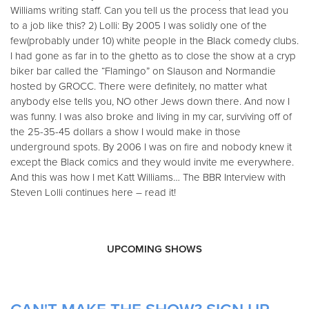
Williams writing staff. Can you tell us the process that lead you
to a job like this? 2) Lolli: By 2005 I was solidly one of the
few(probably under 10) white people in the Black comedy clubs.
I had gone as far in to the ghetto as to close the show at a cryp
biker bar called the “Flamingo” on Slauson and Normandie
hosted by GROCC. There were definitely, no matter what
anybody else tells you, NO other Jews down there. And now I
was funny. I was also broke and living in my car, surviving off of
the 25-35-45 dollars a show I would make in those
underground spots. By 2006 I was on fire and nobody knew it
except the Black comics and they would invite me everywhere.
And this was how I met Katt Williams… The BBR Interview with
Steven Lolli continues here – read it!
UPCOMING SHOWS