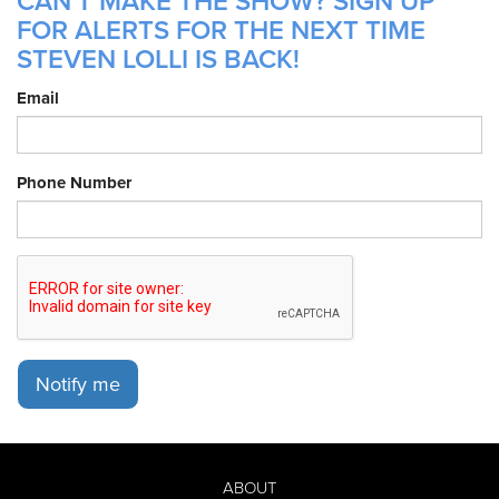
CAN'T MAKE THE SHOW? SIGN UP
FOR ALERTS FOR THE NEXT TIME
STEVEN LOLLI IS BACK!
Email
Phone Number
Notify me
ABOUT