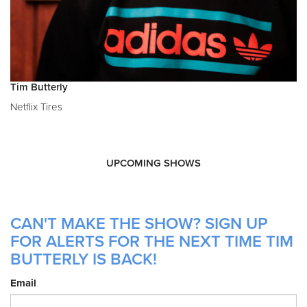
Tim Butterly
Netflix Tires
UPCOMING SHOWS
CAN'T MAKE THE SHOW? SIGN UP
FOR ALERTS FOR THE NEXT TIME TIM
BUTTERLY IS BACK!
Email