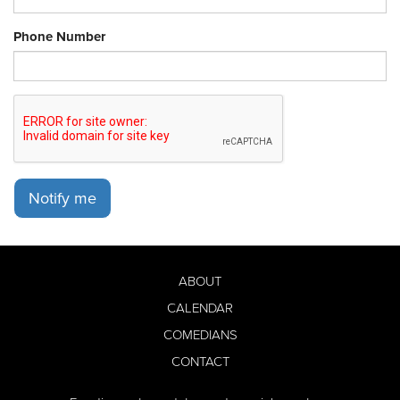
Phone Number
Notify me
ABOUT
CALENDAR
COMEDIANS
CONTACT