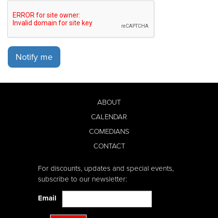
Notify me
ABOUT
CALENDAR
COMEDIANS
CONTACT
For discounts, updates and special events,
subscribe to our newsletter:
Email