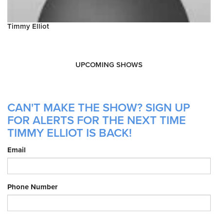
Timmy Elliot
UPCOMING SHOWS
CAN'T MAKE THE SHOW? SIGN UP
FOR ALERTS FOR THE NEXT TIME
TIMMY ELLIOT IS BACK!
Email
Phone Number