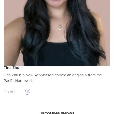
Tina Zhu
Tina Zhu is a New York-based comedian originally from the
Pacific Northwest.
Tip on:
UPCOMING SHOWS