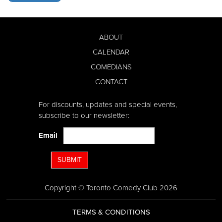
ABOUT
CALENDAR
COMEDIANS
CONTACT
For discounts, updates and special events,
subscribe to our newsletter:
Email
SUBMIT
Copyright © Toronto Comedy Club 2026
TERMS & CONDITIONS