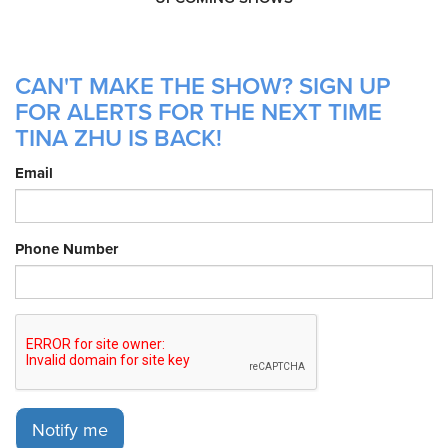
CAN'T MAKE THE SHOW? SIGN UP
FOR ALERTS FOR THE NEXT TIME
TINA ZHU IS BACK!
Email
Phone Number
Notify me