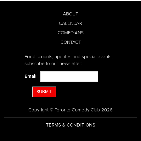
ABOUT
CALENDAR
COMEDIANS
CONTACT
For discounts, updates and special events,
subscribe to our newsletter:
Email
SUBMIT
Copyright © Toronto Comedy Club 2026
TERMS & CONDITIONS