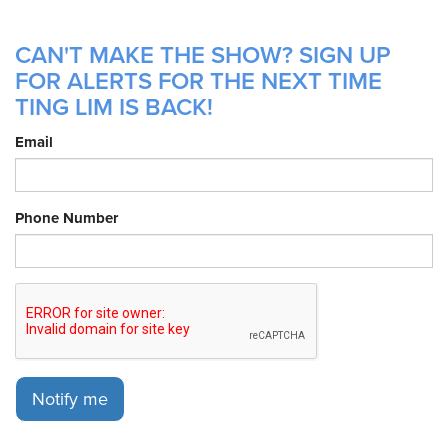
CAN'T MAKE THE SHOW? SIGN UP
FOR ALERTS FOR THE NEXT TIME
TING LIM IS BACK!
Email
Phone Number
Notify me