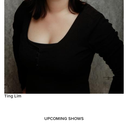
Ting Lim
UPCOMING SHOWS