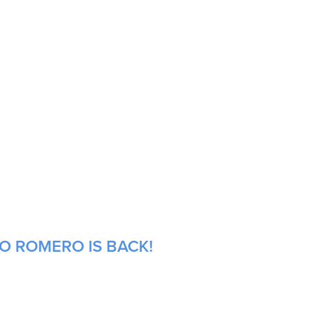
NO ROMERO IS BACK!