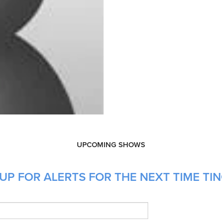
UPCOMING SHOWS
UP FOR ALERTS FOR THE NEXT TIME TI