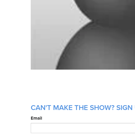
CAN'T MAKE THE SHOW? SIGN 
Email