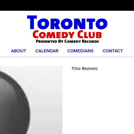
ABOUT
CALENDAR
COMEDIANS
CONTACT
Tino Romero