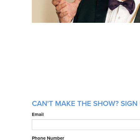
CAN'T MAKE THE SHOW? SIGN U
Email
Phone Number