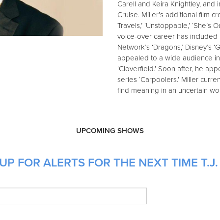
Carell and Keira Knightley, and
Cruise. Miller’s additional film cr
Travels,’ ‘Unstoppable,’ ‘She’s 
voice-over career has included 
Network’s ‘Dragons,’ Disney’s ‘Gr
appealed to a wide audience in
‘Cloverfield.’ Soon after, he a
series ‘Carpoolers.’ Miller curr
find meaning in an uncertain wor
UPCOMING SHOWS
P FOR ALERTS FOR THE NEXT TIME T.J. 