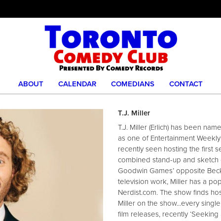
ABOUT
CALENDAR
COMEDIANS
CONTACT
T.J. Miller
T.J. Miller (Erlich) has been nam
as one of Entertainment Weekly’
recently seen hosting the first 
combined stand-up and sketch co
Goodwin Games’ opposite Becki 
television work, Miller has a popu
Nerdist.com. The show finds hos
Miller on the show...every sing
film releases, recently ‘Seeking