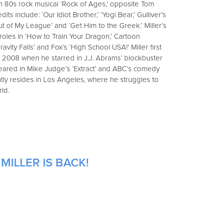
 in 80s rock musical ‘Rock of Ages,’ opposite Tom
edits include: ‘Our Idiot Brother,’ ‘Yogi Bear,’ Gulliver’s
Out of My League’ and ‘Get Him to the Greek.’ Miller’s
roles in ‘How to Train Your Dragon,’ Cartoon
avity Falls’ and Fox’s ‘High School USA!’ Miller first
 2008 when he starred in J.J. Abrams’ blockbuster
ppeared in Mike Judge’s ‘Extract’ and ABC’s comedy
ently resides in Los Angeles, where he struggles to
ld.
MILLER IS BACK!