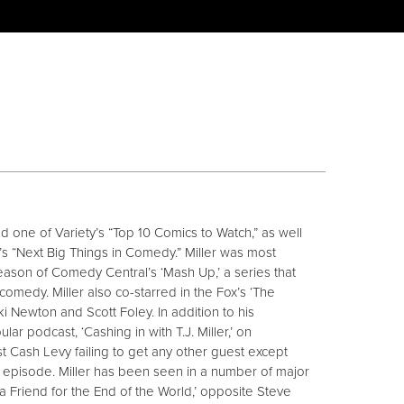
ed one of Variety’s “Top 10 Comics to Watch,” as well
s “Next Big Things in Comedy.” Miller was most
season of Comedy Central’s ‘Mash Up,’ a series that
medy. Miller also co-starred in the Fox’s ‘The
Newton and Scott Foley. In addition to his
lar podcast, ‘Cashing in with T.J. Miller,’ on
t Cash Levy failing to get any other guest except
le episode. Miller has been seen in a number of major
 a Friend for the End of the World,’ opposite Steve