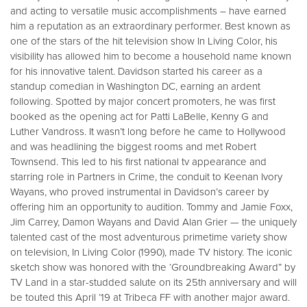
and acting to versatile music accomplishments – have earned
him a reputation as an extraordinary performer. Best known as
one of the stars of the hit television show In Living Color, his
visibility has allowed him to become a household name known
for his innovative talent. Davidson started his career as a
standup comedian in Washington DC, earning an ardent
following. Spotted by major concert promoters, he was first
booked as the opening act for Patti LaBelle, Kenny G and
Luther Vandross. It wasn’t long before he came to Hollywood
and was headlining the biggest rooms and met Robert
Townsend. This led to his first national tv appearance and
starring role in Partners in Crime, the conduit to Keenan Ivory
Wayans, who proved instrumental in Davidson’s career by
offering him an opportunity to audition. Tommy and Jamie Foxx,
Jim Carrey, Damon Wayans and David Alan Grier — the uniquely
talented cast of the most adventurous primetime variety show
on television, In Living Color (1990), made TV history. The iconic
sketch show was honored with the ‘Groundbreaking Award” by
TV Land in a star-studded salute on its 25th anniversary and will
be touted this April ’19 at Tribeca FF with another major award.