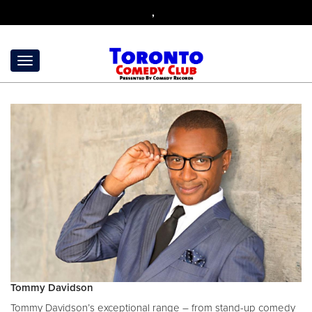
,
Tommy Davidson
Tommy Davidson’s exceptional range – from stand-up comedy