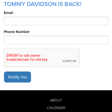
TOMMY DAVIDSON IS BACK!
Email
Phone Number
Notify me
ABOUT
CALENDAR