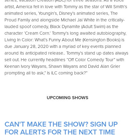
series, Vacation Creation (ABC) for three seasons. As a voice
artist, America fell in love with Tommy as the star of Will Smith’s
animated series, Youngin’s, Disney’s animated series, The
Proud Family and alongside Michael Jai White in the critically-
lauded spoof comedy, Black Dynamite (Adult Swim) as the
character ‘Cream Corn.’ Tommy’s long awaited autobiography,
Living In Color: What’s Funny About Me (Kensington Books) is
due January 28, 2020 with a myriad of key events planned
around its anticipated release.. Tommy’s stand up dates always
sell out. He currently headlines “Off Color Comedy Tour” with
Keenan Ivory Wayans, Shawn Wayans and David Alan Grier
prompting all to ask,” Is ILC coming back?”
UPCOMING SHOWS
CAN'T MAKE THE SHOW? SIGN UP
FOR ALERTS FOR THE NEXT TIME