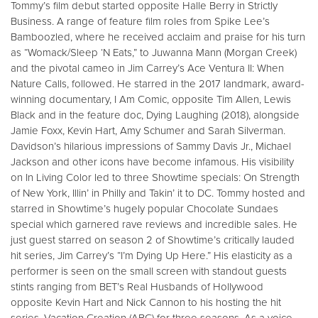
Tommy’s film debut started opposite Halle Berry in Strictly
Business. A range of feature film roles from Spike Lee’s
Bamboozled, where he received acclaim and praise for his turn
as “Womack/Sleep ‘N Eats,” to Juwanna Mann (Morgan Creek)
and the pivotal cameo in Jim Carrey’s Ace Ventura II: When
Nature Calls, followed. He starred in the 2017 landmark, award-
winning documentary, I Am Comic, opposite Tim Allen, Lewis
Black and in the feature doc, Dying Laughing (2018), alongside
Jamie Foxx, Kevin Hart, Amy Schumer and Sarah Silverman.
Davidson’s hilarious impressions of Sammy Davis Jr., Michael
Jackson and other icons have become infamous. His visibility
on In Living Color led to three Showtime specials: On Strength
of New York, Illin’ in Philly and Takin’ it to DC. Tommy hosted and
starred in Showtime’s hugely popular Chocolate Sundaes
special which garnered rave reviews and incredible sales. He
just guest starred on season 2 of Showtime’s critically lauded
hit series, Jim Carrey’s “I’m Dying Up Here.” His elasticity as a
performer is seen on the small screen with standout guests
stints ranging from BET’s Real Husbands of Hollywood
opposite Kevin Hart and Nick Cannon to his hosting the hit