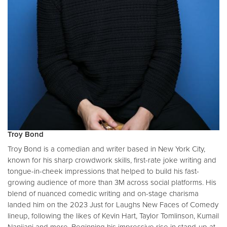
Troy Bond
Troy Bond is a comedian and writer based in New York City,
known for his sharp crowdwork skills, first-rate joke writing and
tongue-in-cheek impressions that helped to build his fast-
growing audience of more than 3M across social platforms. His
blend of nuanced comedic writing and on-stage charisma
landed him on the 2023 Just for Laughs New Faces of Comedy
lineup, following the likes of Kevin Hart, Taylor Tomlinson, Kumail