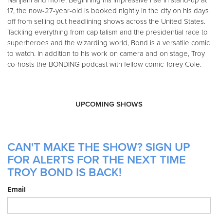
Nanjiani and more. Beginning his impressive rise in stand-up at
17, the now-27-year-old is booked nightly in the city on his days
off from selling out headlining shows across the United States.
Tackling everything from capitalism and the presidential race to
superheroes and the wizarding world, Bond is a versatile comic
to watch. In addition to his work on camera and on stage, Troy
co-hosts the BONDING podcast with fellow comic Torey Cole.
UPCOMING SHOWS
CAN'T MAKE THE SHOW? SIGN UP
FOR ALERTS FOR THE NEXT TIME
TROY BOND IS BACK!
Email