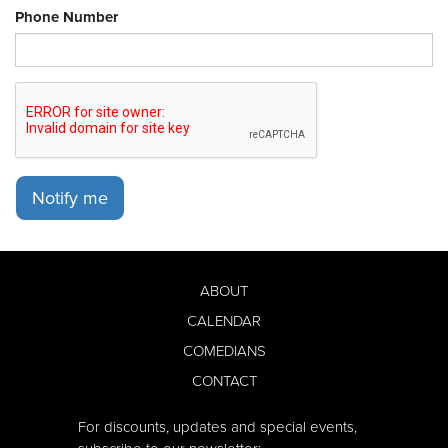
Phone Number
Notify me
ABOUT
CALENDAR
COMEDIANS
CONTACT
For discounts, updates and special events,