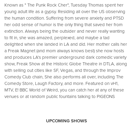
Known as " The Punk Rock Cher", Tuesday Thomas spent her
young adult life as a gypsy. Residing all over the US observing
the human condition. Suffering from severe anxiety and PTSD
her odd sense of humor is the only thing that saved her from
extinction. Always being the outsider and never really wanting
to fit in, she was amazed, perplexed, and maybe a tad
delighted when she landed in LA and did. Her mother calls her
a Freak Magnet (and mom always knows best) she now hosts
and produces LA's premier underground dark comedic variety
show, Freak Show at the Historic Globe Theatre in DTLA, along
with selling out cities like SF, Vegas, and through the Improv
Comedy Club chain, She also performs all over, including The
Comedy Store, Laugh Factory, and more. Featured on vH1,
MTV, E! BBC World of Weird, you can catch her at any of these
venues or at random public fountains talking to PIGEONS
UPCOMING SHOWS