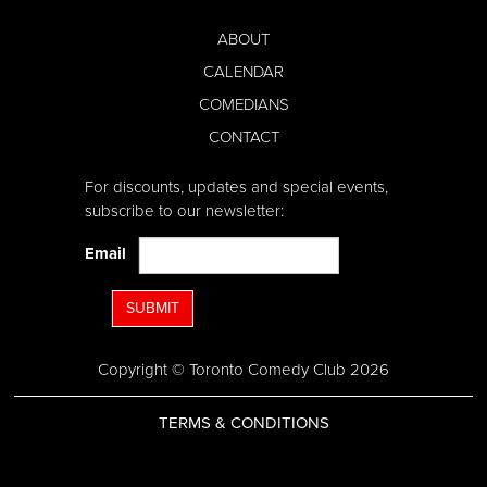
ABOUT
CALENDAR
COMEDIANS
CONTACT
For discounts, updates and special events,
subscribe to our newsletter:
Email
SUBMIT
Copyright © Toronto Comedy Club 2026
TERMS & CONDITIONS