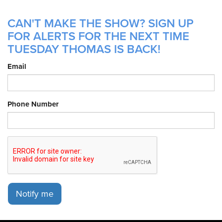
CAN'T MAKE THE SHOW? SIGN UP
FOR ALERTS FOR THE NEXT TIME
TUESDAY THOMAS IS BACK!
Email
Phone Number
Notify me