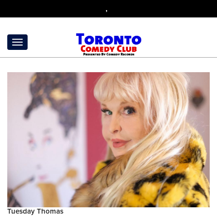
,
Tuesday Thomas