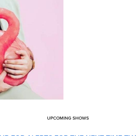
UPCOMING SHOWS