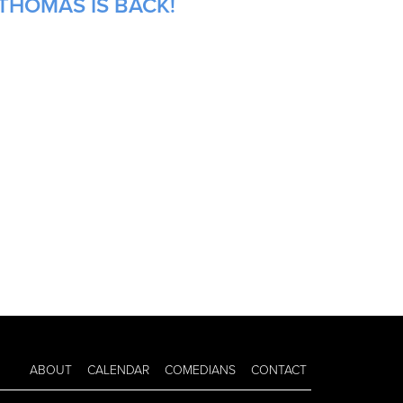
THOMAS IS BACK!
ABOUT
CALENDAR
COMEDIANS
CONTACT