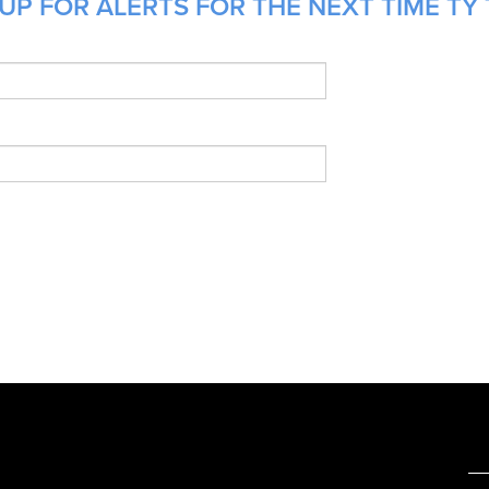
UP FOR ALERTS FOR THE NEXT TIME TY 
e