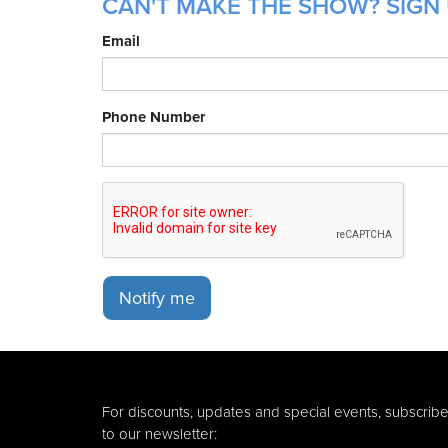
CAN'T MAKE THE SHOW? SIGN 
Email
Phone Number
Notify me
For discounts, updates and special events, subscrib
to our newsletter: