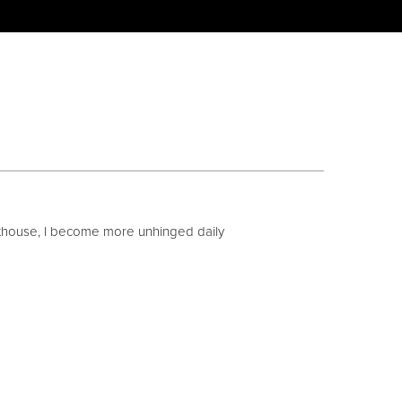
uthouse, I become more unhinged daily