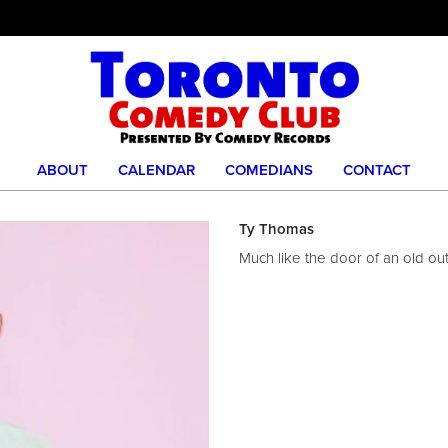
ABOUT
CALENDAR
COMEDIANS
CONTACT
Ty Thomas
Much like the door of an old o