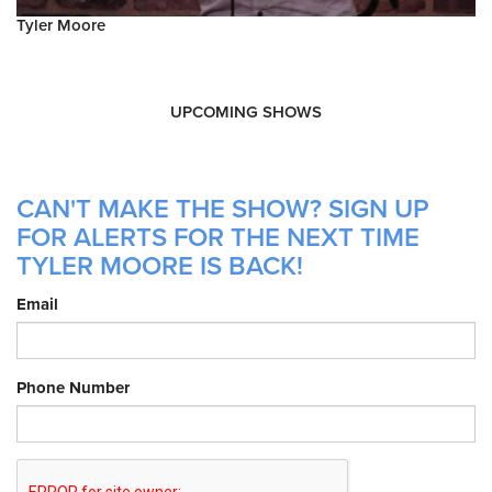
Tyler Moore
UPCOMING SHOWS
CAN'T MAKE THE SHOW? SIGN UP
FOR ALERTS FOR THE NEXT TIME
TYLER MOORE IS BACK!
Email
Phone Number