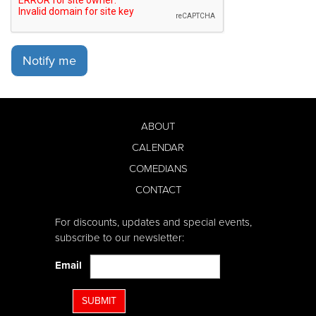
Notify me
ABOUT
CALENDAR
COMEDIANS
CONTACT
For discounts, updates and special events,
subscribe to our newsletter:
Email
SUBMIT