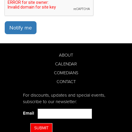
Notify me
ABOUT
CALENDAR
COMEDIANS
CONTACT
For discounts, updates and special events,
subscribe to our newsletter:
Email
SUBMIT