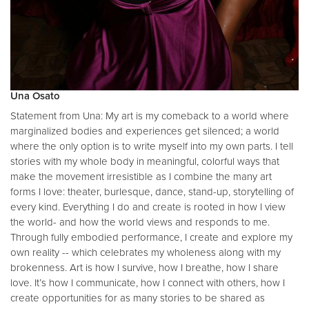
Una Osato
Statement from Una: My art is my comeback to a world where
marginalized bodies and experiences get silenced; a world
where the only option is to write myself into my own parts. I tell
stories with my whole body in meaningful, colorful ways that
make the movement irresistible as I combine the many art
forms I love: theater, burlesque, dance, stand-up, storytelling of
every kind. Everything I do and create is rooted in how I view
the world- and how the world views and responds to me.
Through fully embodied performance, I create and explore my
own reality -- which celebrates my wholeness along with my
brokenness. Art is how I survive, how I breathe, how I share
love. It’s how I communicate, how I connect with others, how I
create opportunities for as many stories to be shared as