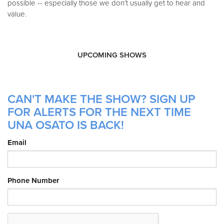
possible -- especially those we don’t usually get to hear and
value.
UPCOMING SHOWS
CAN'T MAKE THE SHOW? SIGN UP
FOR ALERTS FOR THE NEXT TIME
UNA OSATO IS BACK!
Email
Phone Number