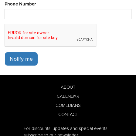
Phone Number
Notify me
ABOUT
CALENDAR
COMEDIANS
CONTACT
For discounts, updates and special events,
subscribe to our newsletter: