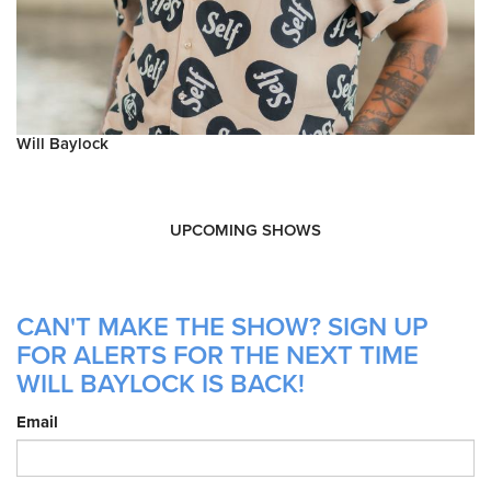
Will Baylock
UPCOMING SHOWS
CAN'T MAKE THE SHOW? SIGN UP
FOR ALERTS FOR THE NEXT TIME
WILL BAYLOCK IS BACK!
Email