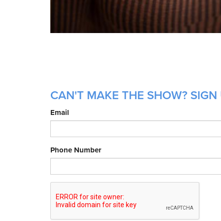
CAN'T MAKE THE SHOW? SIGN 
Email
Phone Number