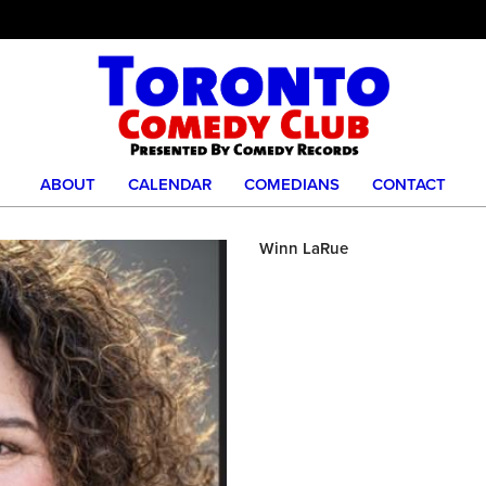
ABOUT
CALENDAR
COMEDIANS
CONTACT
Winn LaRue