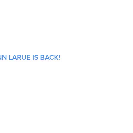
N LARUE IS BACK!