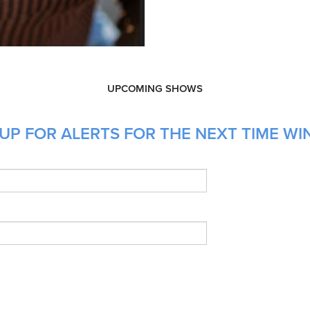
UPCOMING SHOWS
UP FOR ALERTS FOR THE NEXT TIME WIN