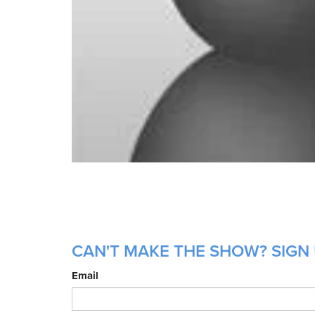
CAN'T MAKE THE SHOW? SIGN 
Email