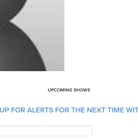
UPCOMING SHOWS
UP FOR ALERTS FOR THE NEXT TIME WIT