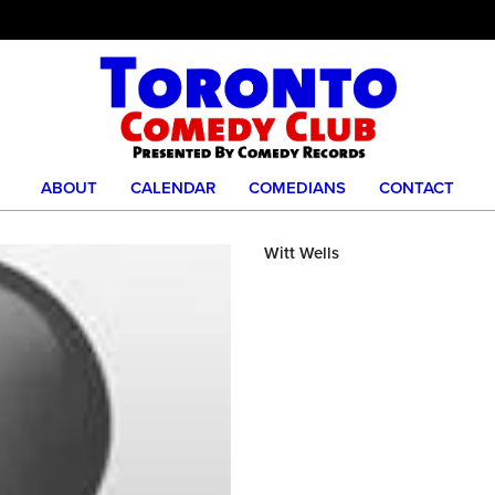
ABOUT
CALENDAR
COMEDIANS
CONTACT
Witt Wells