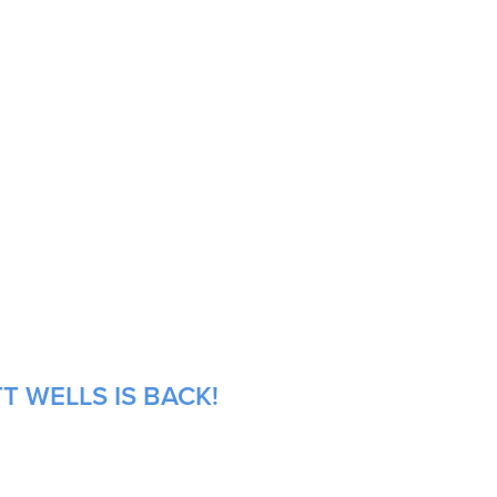
T WELLS IS BACK!