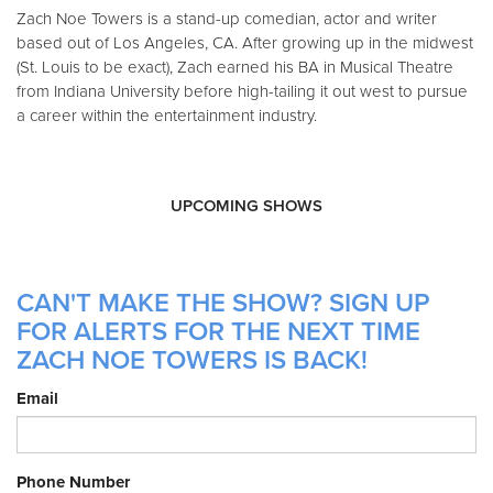
Zach Noe Towers is a stand-up comedian, actor and writer
based out of Los Angeles, CA. After growing up in the midwest
(St. Louis to be exact), Zach earned his BA in Musical Theatre
from Indiana University before high-tailing it out west to pursue
a career within the entertainment industry.
UPCOMING SHOWS
CAN'T MAKE THE SHOW? SIGN UP
FOR ALERTS FOR THE NEXT TIME
ZACH NOE TOWERS IS BACK!
Email
Phone Number