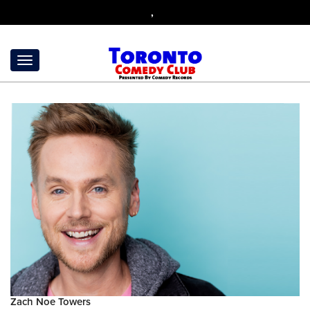
,
Zach Noe Towers