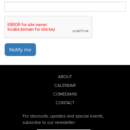
Notify me
ABOUT
CALENDAR
COMEDIANS
CONTACT
For discounts, updates and special events,
subscribe to our newsletter: