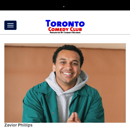
,
Zavior Phillips