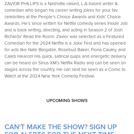
ZAVIOR PHILLIPS is a Nashville-raised, L.A-based writer &
comedian who began his career writing jokes for your fav
celebrities at the People’s Choice Awards and Kids’ Choice
Awards. He’s since written for Netflix comedy series Inside Job
and is back writing, directing, and acting in Season 2 of Josh
Richards’ Read the Room. Zavior was selected as a Featured
Comedian for the 2024 Netflix is a Joke Fest and has opened
for acts like Nate Bargatze, Rosebud Baker, Fiona Cauley, and
Caleb Hearon! His quick, satirical quips and energetic delivery
can be heard on Sirius XM’s Netflix Radio and can be seen on
stages across the country. He can next be seen as a Comic to
Watch at the 2024 New York Comedy Festival.
UPCOMING SHOWS
CAN'T MAKE THE SHOW? SIGN UP