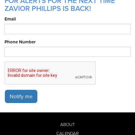
FOR ALERTS FOR THE NEXT TIME
ZAVIOR PHILLIPS IS BACK!
Email
Phone Number
Notify me
ABOUT
CALENDAR