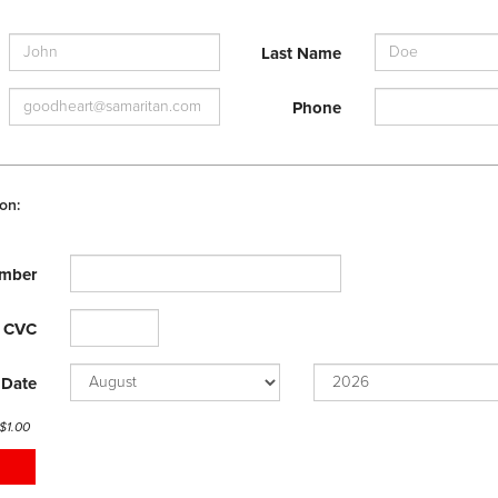
Last Name
Phone
on:
mber
CVC
 Date
 $
1.00