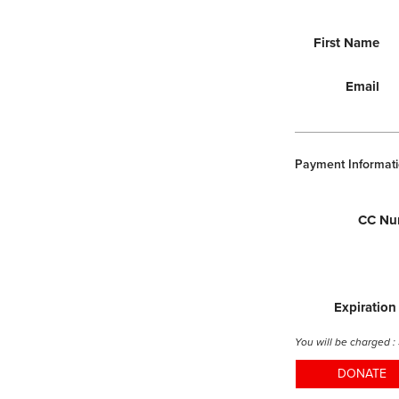
First Name
Email
Payment Informati
CC Nu
Expiration
You will be charged :
DONATE