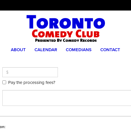
ABOUT
CALENDAR
COMEDIANS
CONTACT
Pay the processing fees?
on: