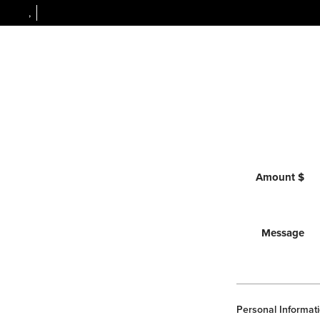
,
Amount $
Message
Personal Informati