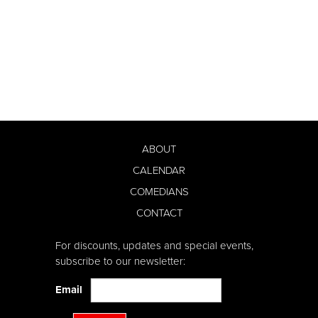
ABOUT
CALENDAR
COMEDIANS
CONTACT
For discounts, updates and special events,
subscribe to our newsletter:
Email