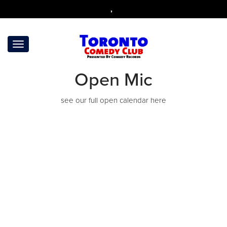
,
Open Mic
see our full open calendar
here